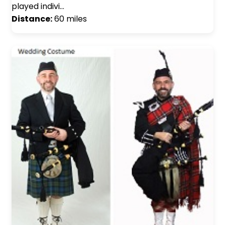
played indivi…
Distance:
60 miles