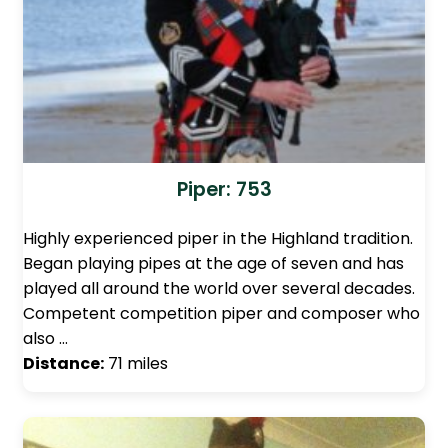
Piper: 753
Highly experienced piper in the Highland tradition.
Began playing pipes at the age of seven and has
played all around the world over several decades.
Competent competition piper and composer who
also …
Distance:
71 miles