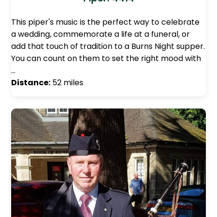
This piper's music is the perfect way to celebrate
a wedding, commemorate a life at a funeral, or
add that touch of tradition to a Burns Night supper.
You can count on them to set the right mood with
…
Distance:
52 miles