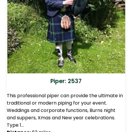
Piper: 2537
This professional piper can provide the ultimate in
traditional or modern piping for your event.
Weddings and corporate functions, Burns night
and suppers, Xmas and New year celebrations.
Type 1…