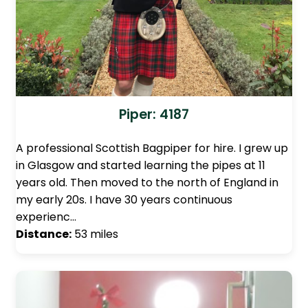
Piper: 4187
A professional Scottish Bagpiper for hire. I grew up
in Glasgow and started learning the pipes at 11
years old. Then moved to the north of England in
my early 20s. I have 30 years continuous
experienc…
Distance:
53 miles