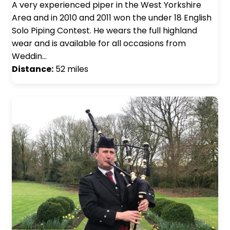
A very experienced piper in the West Yorkshire
Area and in 2010 and 2011 won the under 18 English
Solo Piping Contest. He wears the full highland
wear and is available for all occasions from
Weddin…
Distance:
52 miles