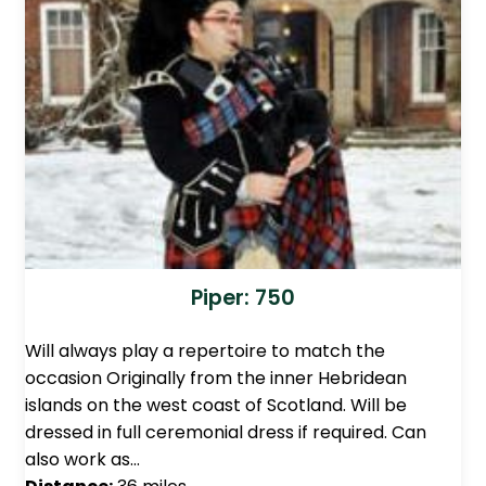
Piper: 750
Will always play a repertoire to match the
occasion Originally from the inner Hebridean
islands on the west coast of Scotland. Will be
dressed in full ceremonial dress if required. Can
also work as…