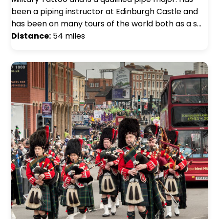
been a piping instructor at Edinburgh Castle and
has been on many tours of the world both as a s…
Distance:
54 miles