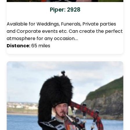
Piper: 2928
Available for Weddings, Funerals, Private parties
and Corporate events etc. Can create the perfect
atmosphere for any occasion.…
Distance:
65 miles