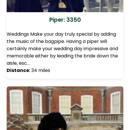
Piper: 3350
Weddings Make your day truly special by adding
the music of the bagpipe. Having a piper will
certainly make your wedding day impressive and
memorable either by leading the bride down the
aisle, esc…
Distance:
34 miles