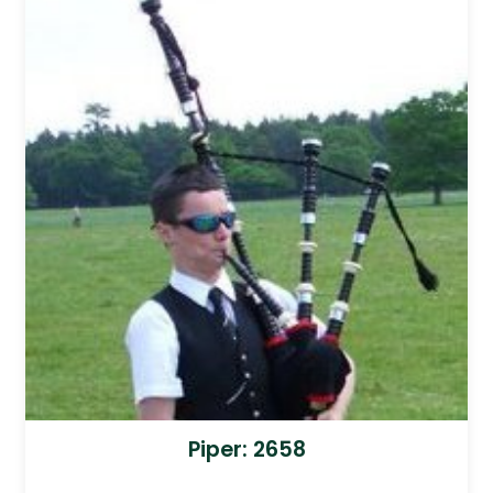
Piper: 2658