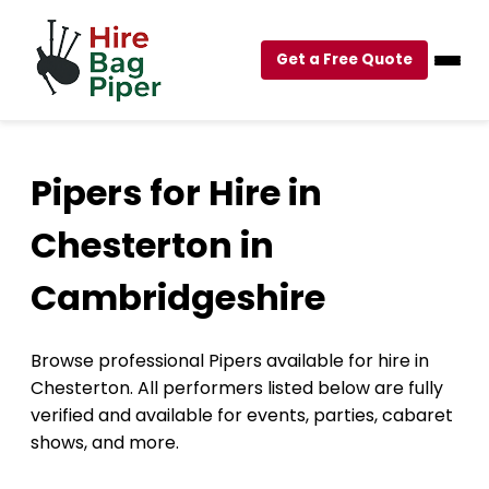
Get a Free Quote
Pipers for Hire in
Chesterton in
Cambridgeshire
Browse professional Pipers available for hire in
Chesterton. All performers listed below are fully
verified and available for events, parties, cabaret
shows, and more.