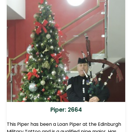
Piper: 2664
This Piper has been a Loan Piper at the Edinburgh
Military Tattoo and is a qualified pipe major. Has