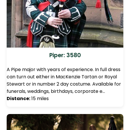
Piper: 3580
A Pipe major with years of experience. In full dress
can turn out either in MacKenzie Tartan or Royal
Stewart or in number 2 day costume. Available for
funerals, weddings, birthdays, corporate e…
Distance:
15 miles