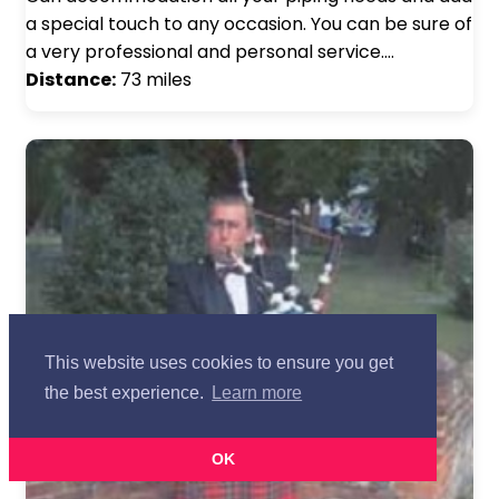
a special touch to any occasion. You can be sure of
a very professional and personal service.…
Distance:
73 miles
This website uses cookies to ensure you get
the best experience.
Learn more
OK