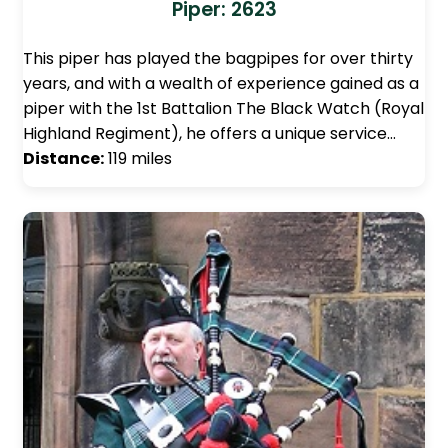
Piper: 2623
This piper has played the bagpipes for over thirty
years, and with a wealth of experience gained as a
piper with the 1st Battalion The Black Watch (Royal
Highland Regiment), he offers a unique service…
Distance:
119 miles