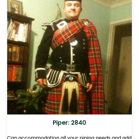
Piper: 2840
Can accommodation all your piping needs and add