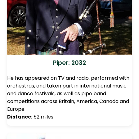
Piper: 2032
He has appeared on TV and radio, performed with
orchestras, and taken part in international music
and dance festivals, as well as pipe band
competitions across Britain, America, Canada and
Europe. …
Distance:
52 miles