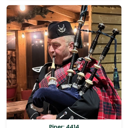
Piper: 4414