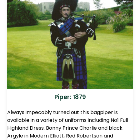
Piper: 1879
Always impecably turned out this bagpiper is
available in a variety of uniforms including No1 Full
Highland Dress, Bonny Prince Charlie and black
Argyle in Modern Elliott, Red Robertson and