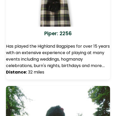
Piper: 2256
Has played the Highland Bagpipes for over 15 years
with an extensive experience of playing at many
events including weddings, hogmanay
celebrations, burn's nights, birthdays and more.…
Distance:
32 miles