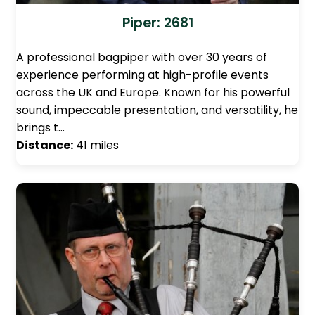
Piper: 2681
A professional bagpiper with over 30 years of
experience performing at high-profile events
across the UK and Europe. Known for his powerful
sound, impeccable presentation, and versatility, he
brings t…
Distance:
41 miles