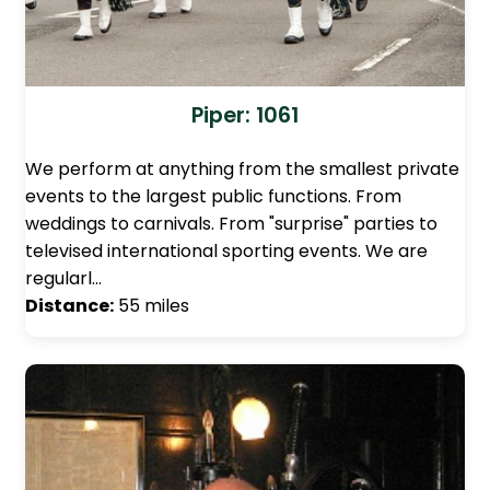
Piper: 1061
We perform at anything from the smallest private
events to the largest public functions. From
weddings to carnivals. From "surprise" parties to
televised international sporting events. We are
regularl…
Distance:
55 miles