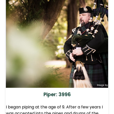
Piper: 3996
I began piping at the age of 9. After a few years I
was accepted into the pipes and drums of the