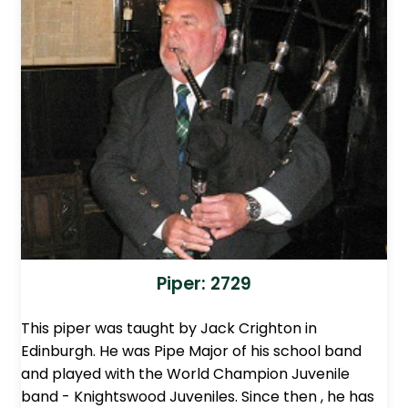
Piper: 2729
This piper was taught by Jack Crighton in
Edinburgh. He was Pipe Major of his school band
and played with the World Champion Juvenile
band - Knightswood Juveniles. Since then , he has