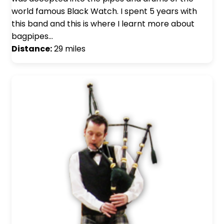
world famous Black Watch. I spent 5 years with
this band and this is where I learnt more about
bagpipes…
Distance:
29 miles