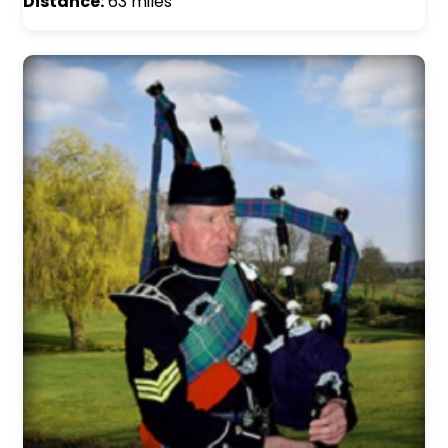
Distance:
63 miles