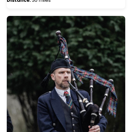
Distance:
36 miles