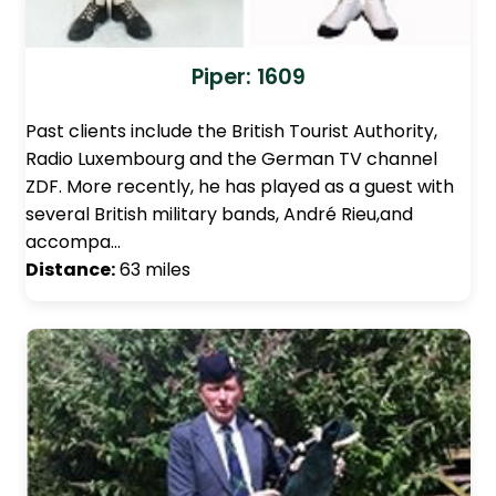
Piper: 1609
Past clients include the British Tourist Authority,
Radio Luxembourg and the German TV channel
ZDF. More recently, he has played as a guest with
several British military bands, André Rieu,and
accompa…
Distance:
63 miles