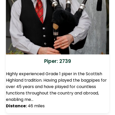
Piper: 2739
Highly experienced Grade 1 piper in the Scottish
Highland tradition. Having played the bagpipes for
over 45 years and have played for countless
functions throughout the country and abroad,
enabling me…
Distance:
46 miles