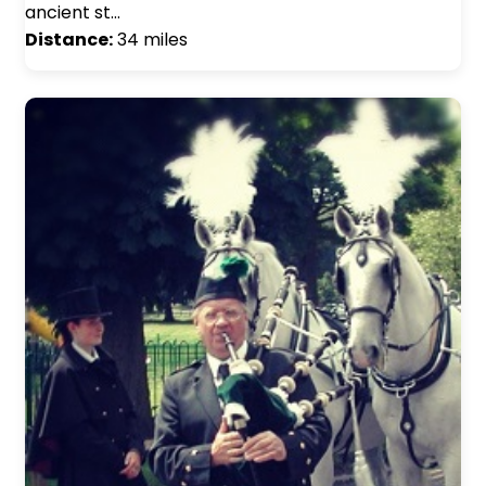
ancient st…
Distance:
34 miles