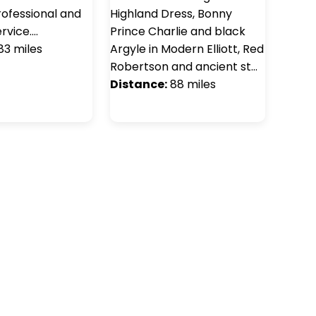
rofessional and
Highland Dress, Bonny
rvice.…
Prince Charlie and black
83 miles
Argyle in Modern Elliott, Red
Robertson and ancient st…
Distance:
88 miles