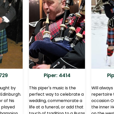
2729
Piper: 4414
Pi
aught by
This piper's music is the
Will always
 Edinburgh.
perfect way to celebrate a
repertoire
r of his
wedding, commemorate a
occasion Or
 played
life at a funeral, or add that
the inner H
 Champion
touch of tradition to a Burns
on the wes