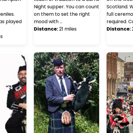
Night supper. You can count
Scotland. W
niles.
on them to set the right
full ceremon
has played
mood with …
required. C
Distance:
21 miles
Distance:
es