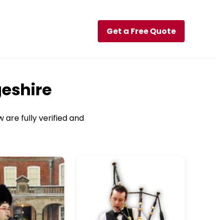
Get a Free Quote
geshire
 are fully verified and