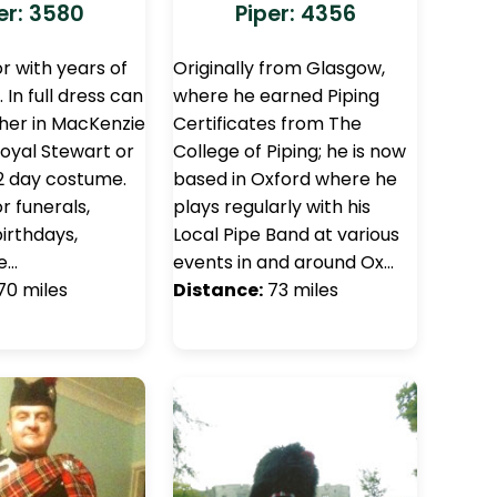
er: 3580
Piper: 4356
r with years of
Originally from Glasgow,
 In full dress can
where he earned Piping
ther in MacKenzie
Certificates from The
oyal Stewart or
College of Piping; he is now
2 day costume.
based in Oxford where he
r funerals,
plays regularly with his
irthdays,
Local Pipe Band at various
e…
events in and around Ox…
70 miles
Distance:
73 miles