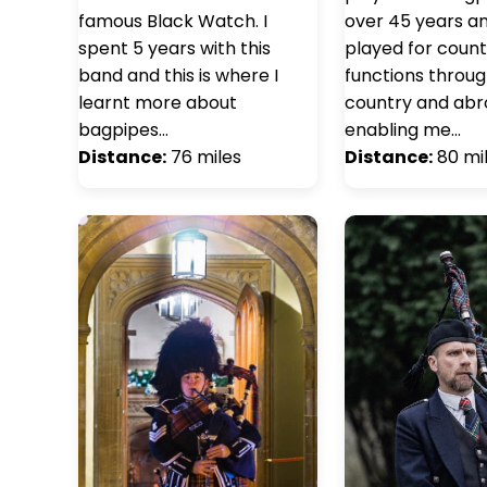
famous Black Watch. I
over 45 years a
spent 5 years with this
played for count
band and this is where I
functions throu
learnt more about
country and abr
bagpipes…
enabling me…
Distance:
76 miles
Distance:
80 mi