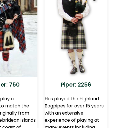
per: 750
Piper: 2256
 play a
Has played the Highland
 to match the
Bagpipes for over 15 years
iginally from
with an extensive
ebridean islands
experience of playing at
t coast of
many events including