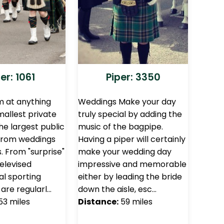
er: 1061
Piper: 3350
 at anything
Weddings Make your day
allest private
truly special by adding the
he largest public
music of the bagpipe.
 From weddings
Having a piper will certainly
s. From "surprise"
make your wedding day
televised
impressive and memorable
al sporting
either by leading the bride
are regularl…
down the aisle, esc…
53 miles
Distance:
59 miles