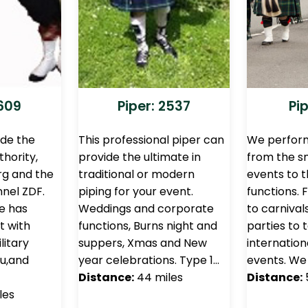
1609
Piper: 2537
Pip
ude the
This professional piper can
We perform
thority,
provide the ultimate in
from the sm
g and the
traditional or modern
events to t
nel ZDF.
piping for your event.
functions.
e has
Weddings and corporate
to carnival
t with
functions, Burns night and
parties to 
litary
suppers, Xmas and New
internation
eu,and
year celebrations. Type 1…
events. We 
Distance:
44 miles
Distance:
les