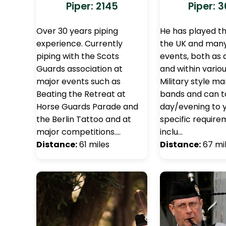
Piper: 2145
Piper: 
Over 30 years piping
He has played t
experience. Currently
the UK and man
piping with the Scots
events, both as 
Guards association at
and within variou
major events such as
Military style m
Beating the Retreat at
bands and can ta
Horse Guards Parade and
day/evening to 
the Berlin Tattoo and at
specific requir
major competitions.…
inclu…
Distance:
61 miles
Distance:
67 mi