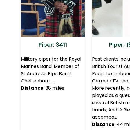
Piper: 3411
Piper: 
Military piper for the Royal
Past clients incl
Marines Band. Member of
British Tourist Au
St Andrews Pipe Band,
Radio Luxembour
Cheltenham. …
German TV chan
Distance:
38 miles
More recently, h
played as a gues
several British mi
bands, André Ri
accompa…
Distance:
44 mi