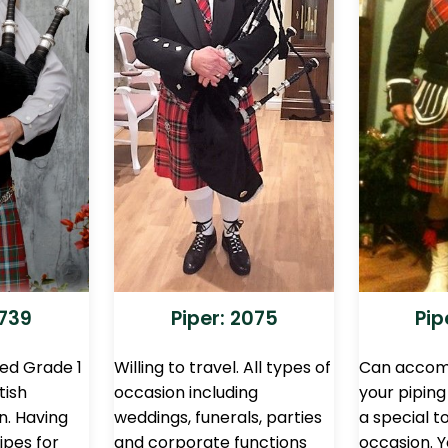
2739
Piper: 2075
Pip
ced Grade 1
Willing to travel. All types of
Can accom
tish
occasion including
your pipin
n. Having
weddings, funerals, parties
a special t
ipes for
and corporate functions
occasion. 