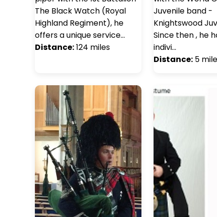
The Black Watch (Royal
Juvenile band -
Highland Regiment), he
Knightswood Juve
offers a unique service…
Since then , he 
Distance:
124 miles
indivi…
Distance:
5 mil