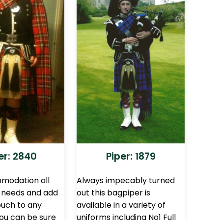
er: 2840
Piper: 1879
modation all
Always impecably turned
g needs and add
out this bagpiper is
ouch to any
available in a variety of
You can be sure
uniforms including No1 Full