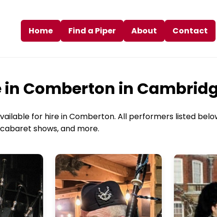
Home
Find a Piper
About
Contact
re in Comberton in Cambrid
ailable for hire in Comberton. All performers listed below
s, cabaret shows, and more.