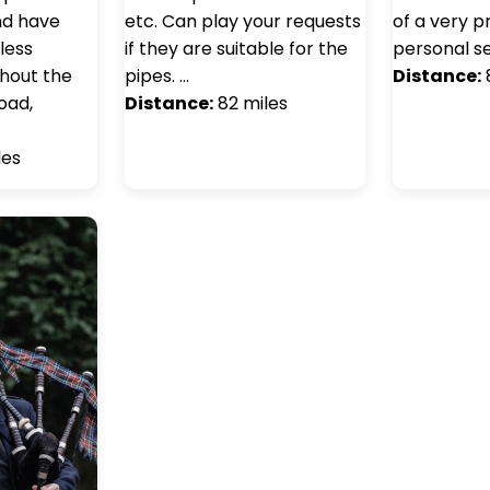
nd have
etc. Can play your requests
of a very p
less
if they are suitable for the
personal se
ghout the
pipes. …
Distance:
oad,
Distance:
82 miles
les