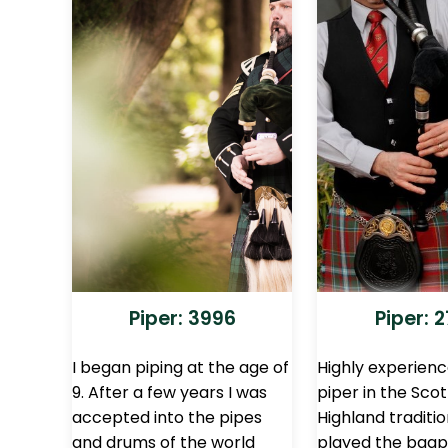
Piper: 3996
Piper: 
I began piping at the age of
Highly experien
9. After a few years I was
piper in the Scot
accepted into the pipes
Highland traditio
and drums of the world
played the bagp