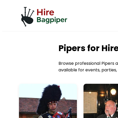
Pipers for Hi
Browse professional Pipers av
available for events, partie