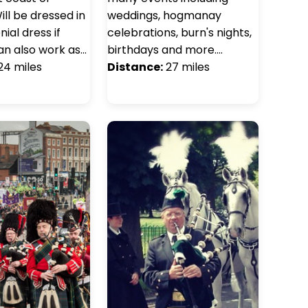
ill be dressed in
weddings, hogmanay
ial dress if
celebrations, burn's nights,
an also work as…
birthdays and more.…
24 miles
Distance:
27 miles