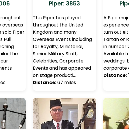
3006
Piper: 3853
Pip
hroughout
This Piper has played
A Pipe majo
y overseas
throughout the United
experience.
a solo Piper
Kingdom and many
turn out ei
s Full
Overseas Events including
Tartan or R
arching
for Royalty, Ministerial,
in number 
ilor the
Senior Military Staff,
Available fo
your
Celebrities, Corporate
weddings, b
ements
Events and has appeared
corporate 
on stage producti…
Distance:
les
Distance:
67 miles