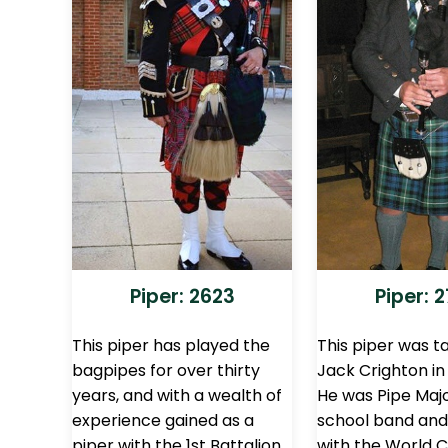
Piper: 2623
Piper: 
This piper has played the
This piper was t
bagpipes for over thirty
Jack Crighton in
years, and with a wealth of
He was Pipe Majo
experience gained as a
school band and
piper with the 1st Battalion
with the World