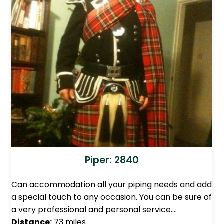
Piper: 2840
Can accommodation all your piping needs and add
a special touch to any occasion. You can be sure of
a very professional and personal service.…
Distance:
73 miles