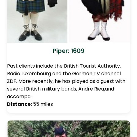
Piper: 1609
Past clients include the British Tourist Authority,
Radio Luxembourg and the German TV channel
ZDF. More recently, he has played as a guest with
several British military bands, André Rieu,and
accompa…
Distance:
55 miles