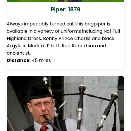
Piper: 1879
Always impecably turned out this bagpiper is
available in a variety of uniforms including No1 Full
Highland Dress, Bonny Prince Charlie and black
Argyle in Modern Elliott, Red Robertson and
ancient st…
Distance:
45 miles