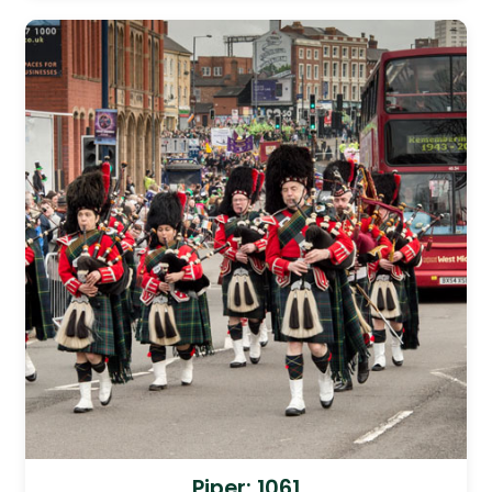
Piper: 1061