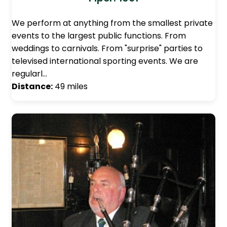
We perform at anything from the smallest private
events to the largest public functions. From
weddings to carnivals. From "surprise" parties to
televised international sporting events. We are
regularl…
Distance:
49 miles