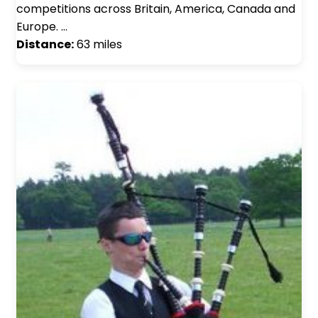
competitions across Britain, America, Canada and
Europe. …
Distance:
63 miles