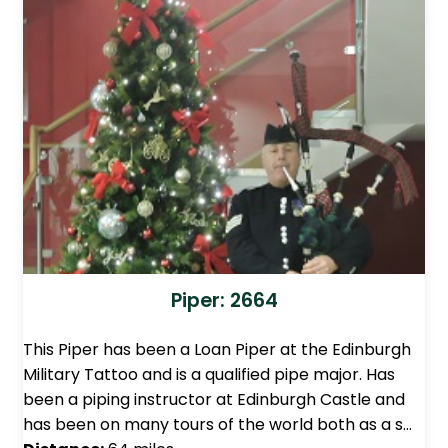
Piper: 2664
This Piper has been a Loan Piper at the Edinburgh
Military Tattoo and is a qualified pipe major. Has
been a piping instructor at Edinburgh Castle and
has been on many tours of the world both as a s…