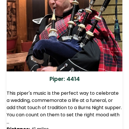
Piper: 4414
This piper's music is the perfect way to celebrate
a wedding, commemorate a life at a funeral, or
add that touch of tradition to a Burns Night supper.
You can count on them to set the right mood with
…