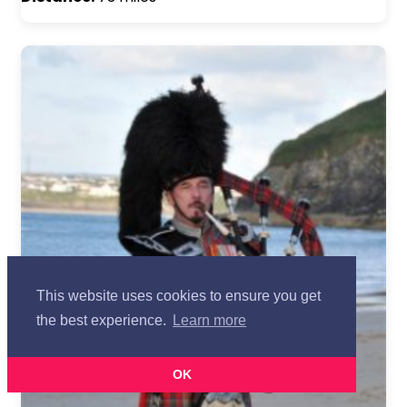
This website uses cookies to ensure you get
the best experience.
Learn more
OK