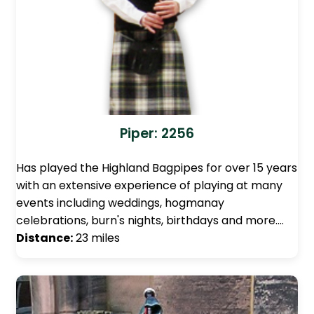
Piper: 2256
Has played the Highland Bagpipes for over 15 years
with an extensive experience of playing at many
events including weddings, hogmanay
celebrations, burn's nights, birthdays and more.…
Distance:
23 miles