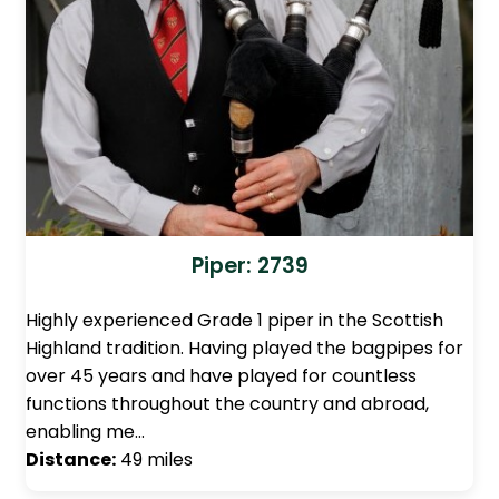
Piper: 2739
Highly experienced Grade 1 piper in the Scottish
Highland tradition. Having played the bagpipes for
over 45 years and have played for countless
functions throughout the country and abroad,
enabling me…
Distance:
49 miles