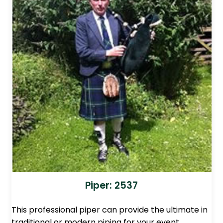
Piper: 2537
This professional piper can provide the ultimate in
traditional or modern piping for your event.