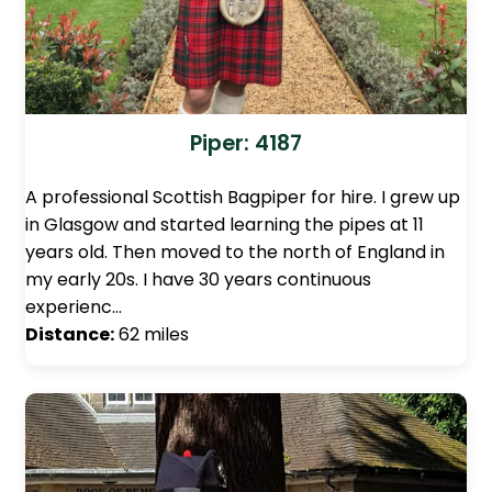
Piper: 4187
A professional Scottish Bagpiper for hire. I grew up
in Glasgow and started learning the pipes at 11
years old. Then moved to the north of England in
my early 20s. I have 30 years continuous
experienc…
Distance:
62 miles