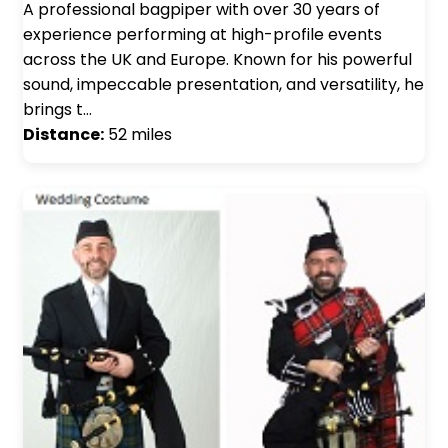
A professional bagpiper with over 30 years of
experience performing at high-profile events
across the UK and Europe. Known for his powerful
sound, impeccable presentation, and versatility, he
brings t…
Distance:
52 miles