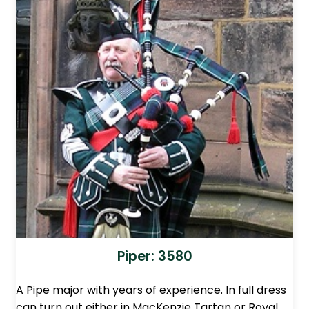
Piper: 3580
A Pipe major with years of experience. In full dress
can turn out either in MacKenzie Tartan or Royal