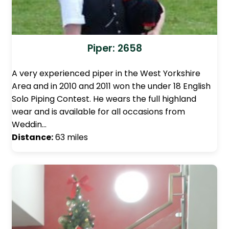
Piper: 2658
A very experienced piper in the West Yorkshire
Area and in 2010 and 2011 won the under 18 English
Solo Piping Contest. He wears the full highland
wear and is available for all occasions from
Weddin…
Distance:
63 miles