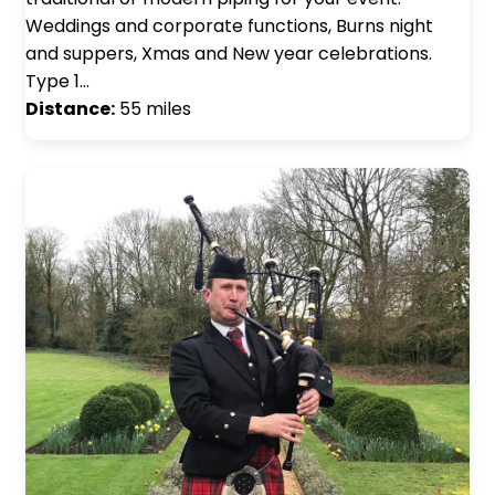
Weddings and corporate functions, Burns night
and suppers, Xmas and New year celebrations.
Type 1…
Distance:
55 miles