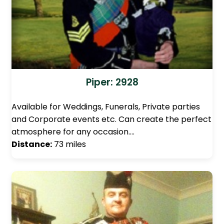
Piper: 2928
Available for Weddings, Funerals, Private parties
and Corporate events etc. Can create the perfect
atmosphere for any occasion.…
Distance:
73 miles