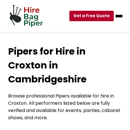
Get a Free Quote
Pipers for Hire in
Croxton in
Cambridgeshire
Browse professional Pipers available for hire in
Croxton. All performers listed below are fully
verified and available for events, parties, cabaret
shows, and more.