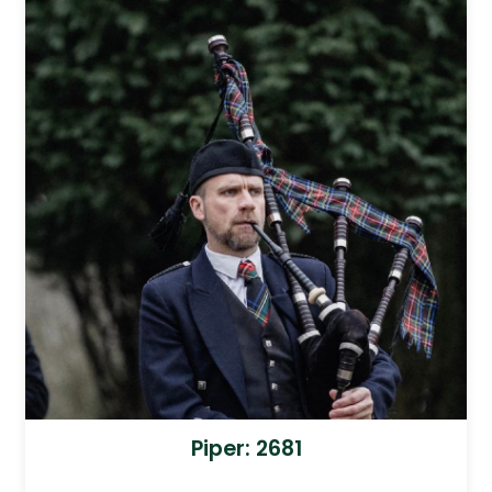
Piper: 2681