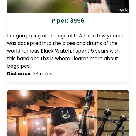
Piper: 3996
I began piping at the age of 9. After a few years I
was accepted into the pipes and drums of the
world famous Black Watch. I spent 5 years with
this band and this is where I learnt more about
bagpipes…
Distance:
38 miles