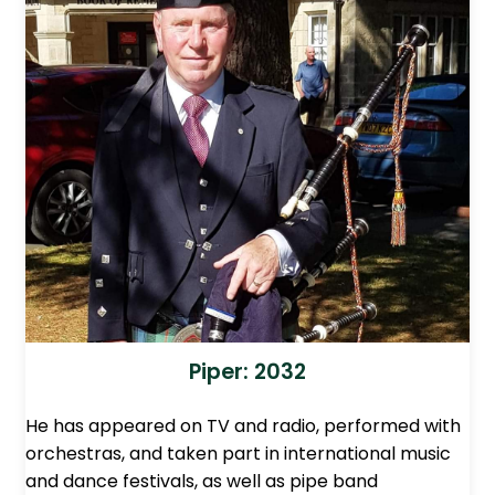
Piper: 2032
He has appeared on TV and radio, performed with
orchestras, and taken part in international music
and dance festivals, as well as pipe band