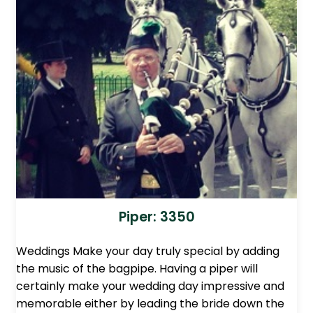
Piper: 3350
Weddings Make your day truly special by adding
the music of the bagpipe. Having a piper will
certainly make your wedding day impressive and
memorable either by leading the bride down the