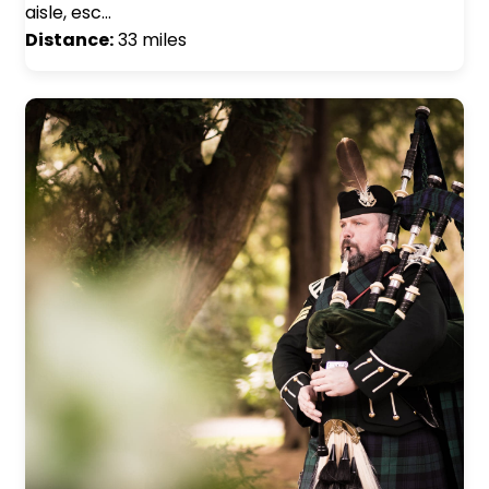
aisle, esc…
Distance:
33 miles