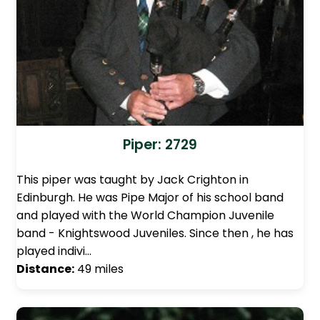
Piper: 2729
This piper was taught by Jack Crighton in
Edinburgh. He was Pipe Major of his school band
and played with the World Champion Juvenile
band - Knightswood Juveniles. Since then , he has
played indivi…
Distance:
49 miles