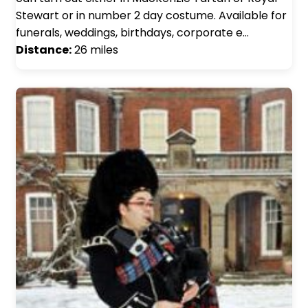
Stewart or in number 2 day costume. Available for
funerals, weddings, birthdays, corporate e…
Distance:
26 miles