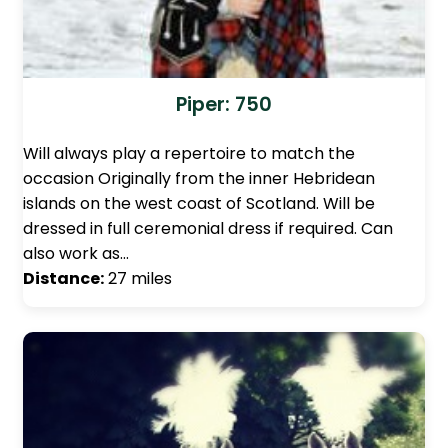
Piper: 750
Will always play a repertoire to match the
occasion Originally from the inner Hebridean
islands on the west coast of Scotland. Will be
dressed in full ceremonial dress if required. Can
also work as…
Distance:
27 miles