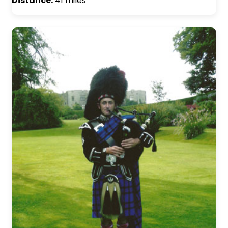
Distance:
41 miles