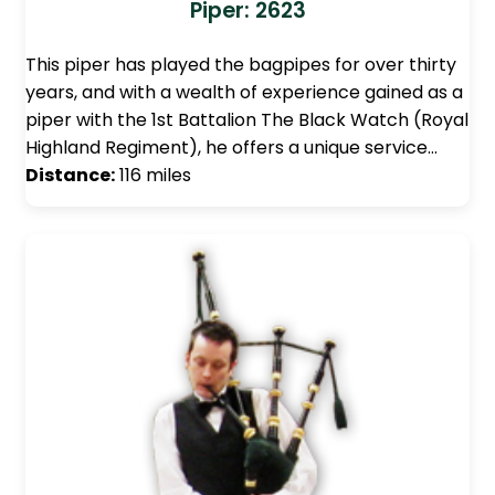
Piper: 2623
This piper has played the bagpipes for over thirty
years, and with a wealth of experience gained as a
piper with the 1st Battalion The Black Watch (Royal
Highland Regiment), he offers a unique service…
Distance:
116 miles