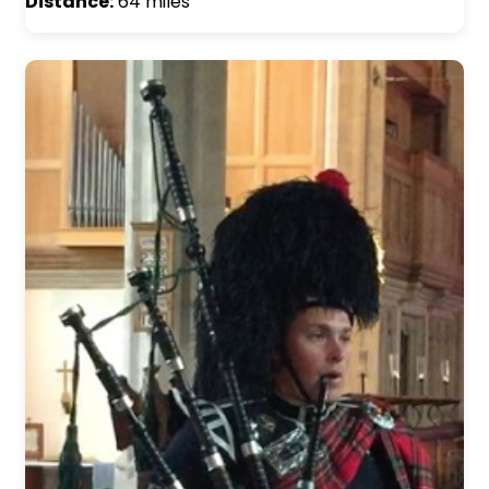
Distance:
64 miles