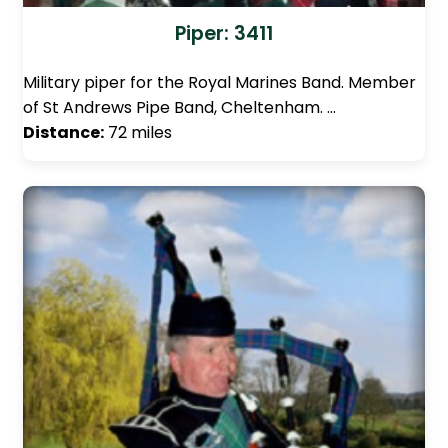
Piper: 3411
Military piper for the Royal Marines Band. Member
of St Andrews Pipe Band, Cheltenham. …
Distance:
72 miles