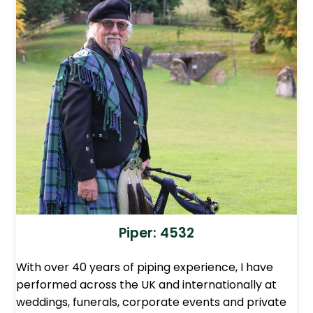
Piper: 4532
With over 40 years of piping experience, I have
performed across the UK and internationally at
weddings, funerals, corporate events and private