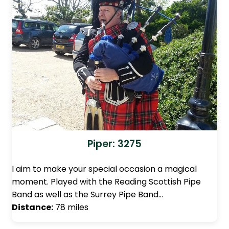
Piper: 3275
I aim to make your special occasion a magical
moment. Played with the Reading Scottish Pipe
Band as well as the Surrey Pipe Band…
Distance:
78 miles