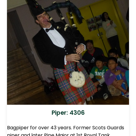
Piper: 4306
Bagpiper for over 43 years. Former Scots Guards
piper and later Pipe Major at 1st Royal Tank