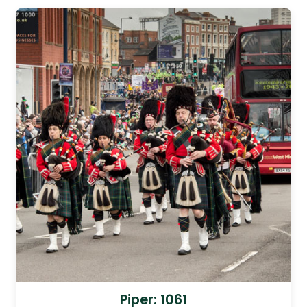
Piper: 1061