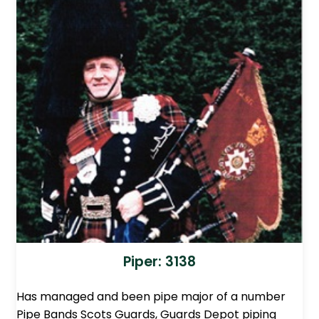
Piper: 3138
Has managed and been pipe major of a number
Pipe Bands Scots Guards, Guards Depot piping