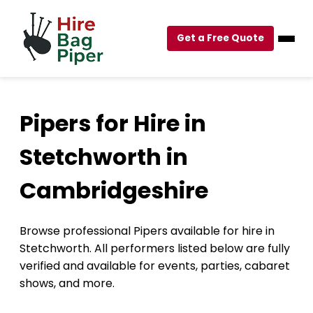
Get a Free Quote
Pipers for Hire in
Stetchworth in
Cambridgeshire
Browse professional Pipers available for hire in
Stetchworth. All performers listed below are fully
verified and available for events, parties, cabaret
shows, and more.