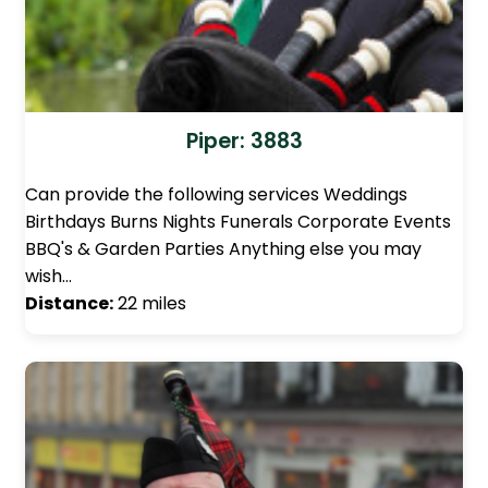
Piper: 3883
Can provide the following services Weddings
Birthdays Burns Nights Funerals Corporate Events
BBQ's & Garden Parties Anything else you may
wish…
Distance:
22 miles