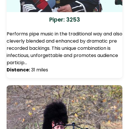
Piper: 3253
Performs pipe music in the traditional way and also
cleverly blended and enhanced by dramatic pre
recorded backings. This unique combination is
infectious, unforgettable and promotes audience
particip…
Distance:
31 miles