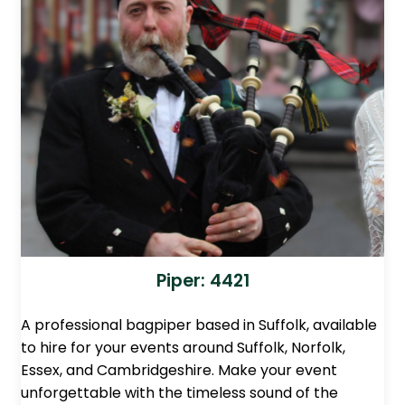
Piper: 4421
A professional bagpiper based in Suffolk, available
to hire for your events around Suffolk, Norfolk,
Essex, and Cambridgeshire. Make your event
unforgettable with the timeless sound of the