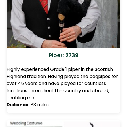
Piper: 2739
Highly experienced Grade 1 piper in the Scottish
Highland tradition. Having played the bagpipes for
over 45 years and have played for countless
functions throughout the country and abroad,
enabling me…
Distance:
83 miles