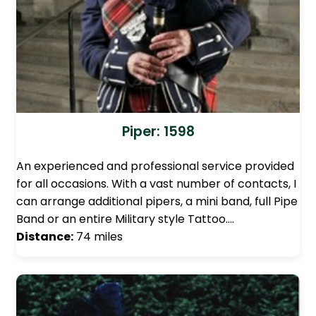
Piper: 1598
An experienced and professional service provided
for all occasions. With a vast number of contacts, I
can arrange additional pipers, a mini band, full Pipe
Band or an entire Military style Tattoo.…
Distance:
74 miles