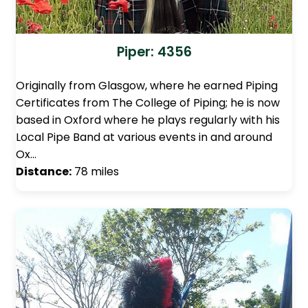
Piper: 4356
Originally from Glasgow, where he earned Piping
Certificates from The College of Piping; he is now
based in Oxford where he plays regularly with his
Local Pipe Band at various events in and around
Ox…
Distance:
78 miles