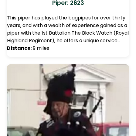
Piper: 2623
This piper has played the bagpipes for over thirty
years, and with a wealth of experience gained as a
piper with the 1st Battalion The Black Watch (Royal
Highland Regiment), he offers a unique service…
Distance:
9 miles