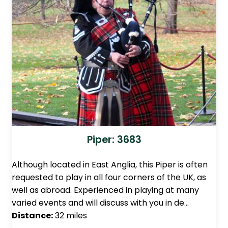
Piper: 3683
Although located in East Anglia, this Piper is often
requested to play in all four corners of the UK, as
well as abroad. Experienced in playing at many
varied events and will discuss with you in de…
Distance:
32 miles