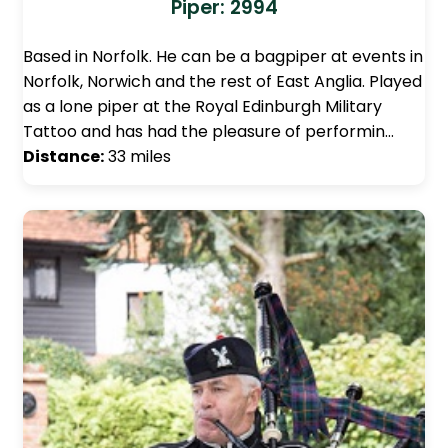
Piper: 2994
Based in Norfolk. He can be a bagpiper at events in
Norfolk, Norwich and the rest of East Anglia. Played
as a lone piper at the Royal Edinburgh Military
Tattoo and has had the pleasure of performin…
Distance:
33 miles