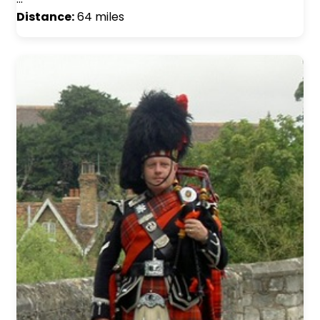
Distance:
64 miles