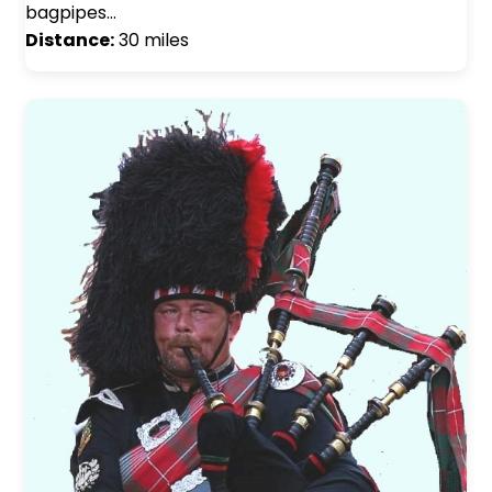
bagpipes…
Distance:
30 miles