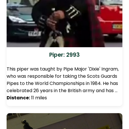
Piper: 2993
This piper was taught by Pipe Major 'Dixie' Ingram,
who was responsible for taking the Scots Guards
Pipes to the World Championships in 1984. He has
celebrated 26 years in the British army and has …
Distance:
11 miles