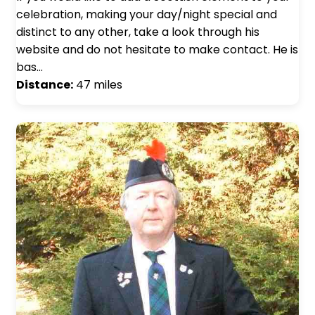
celebration, making your day/night special and
distinct to any other, take a look through his
website and do not hesitate to make contact. He is
bas…
Distance:
47 miles