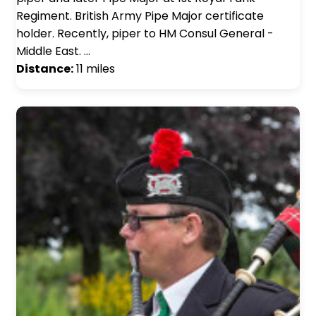
Regiment. British Army Pipe Major certificate
holder. Recently, piper to HM Consul General -
Middle East. …
Distance:
11 miles