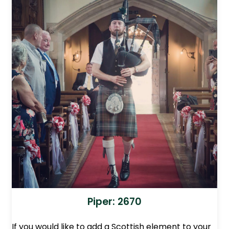
Piper: 2670
If you would like to add a Scottish element to your