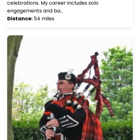
celebrations. My career includes solo
engagements and ba…
Distance:
54 miles