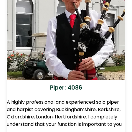
Piper: 4086
A highly professional and experienced solo piper
and harpist covering Buckinghamshire, Berkshire,
Oxfordshire, London, Hertfordshire. I completely
understand that your function is important to you
…