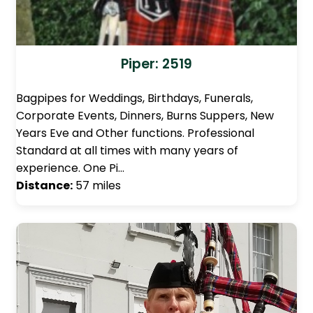
Piper: 2519
Bagpipes for Weddings, Birthdays, Funerals,
Corporate Events, Dinners, Burns Suppers, New
Years Eve and Other functions. Professional
Standard at all times with many years of
experience. One Pi…
Distance:
57 miles