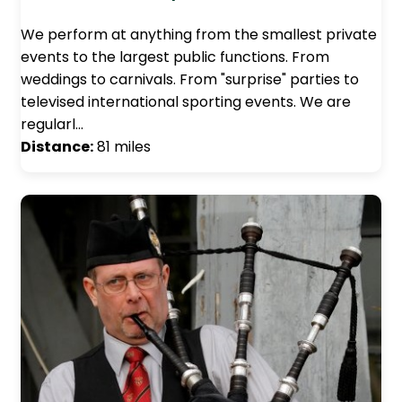
We perform at anything from the smallest private
events to the largest public functions. From
weddings to carnivals. From "surprise" parties to
televised international sporting events. We are
regularl…
Distance:
81 miles