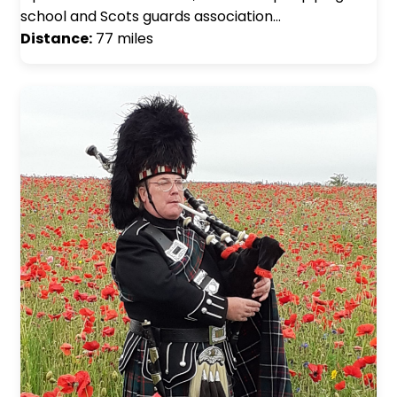
school and Scots guards association…
Distance:
77 miles