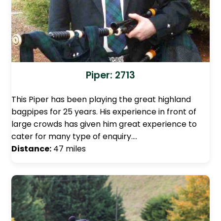
Piper: 2713
This Piper has been playing the great highland
bagpipes for 25 years. His experience in front of
large crowds has given him great experience to
cater for many type of enquiry.…
Distance:
47 miles