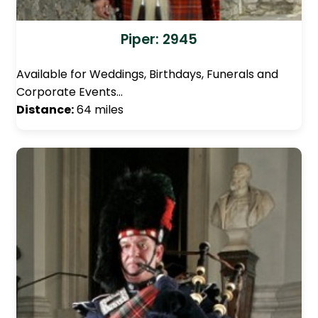
Piper: 2945
Available for Weddings, Birthdays, Funerals and
Corporate Events…
Distance:
64 miles