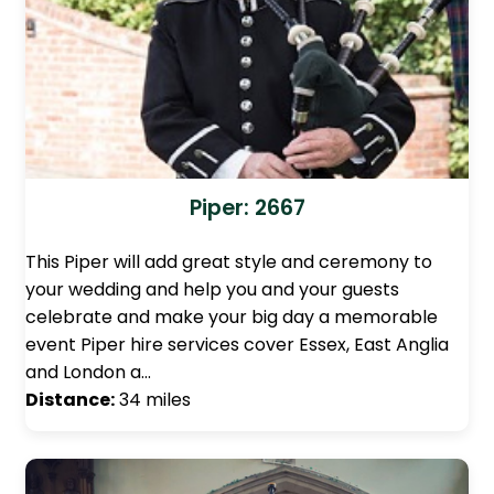
Piper: 2667
This Piper will add great style and ceremony to
your wedding and help you and your guests
celebrate and make your big day a memorable
event Piper hire services cover Essex, East Anglia
and London a…
Distance:
34 miles