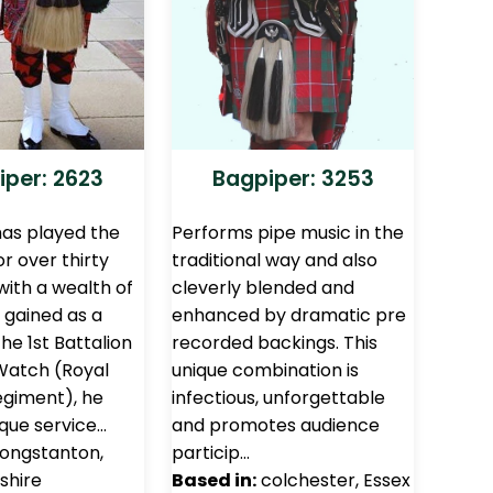
iper: 2623
Bagpiper: 3253
has played the
Performs pipe music in the
r over thirty
traditional way and also
with a wealth of
cleverly blended and
 gained as a
enhanced by dramatic pre
the 1st Battalion
recorded backings. This
Watch (Royal
unique combination is
egiment), he
infectious, unforgettable
ique service…
and promotes audience
ongstanton,
particip…
shire
Based in:
colchester, Essex