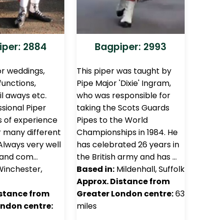
per: 2884
Bagpiper: 2993
or weddings,
This piper was taught by
functions,
Pipe Major 'Dixie' Ingram,
il aways etc.
who was responsible for
sional Piper
taking the Scots Guards
 of experience
Pipes to the World
or many different
Championships in 1984. He
Always very well
has celebrated 26 years in
 and com…
the British army and has …
inchester,
Based in:
Mildenhall, Suffolk
Approx. Distance from
istance from
Greater London centre:
63
ondon centre:
miles