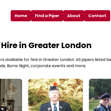
Home
Find a Piper
About
Contact
 Hire in Greater London
 available for hire in Greater London. All pipers listed be
rals, Burns Night, corporate events and more.