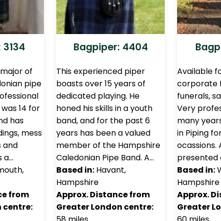
 3134
Bagpiper: 4404
Bagpi
emajor of
This experienced piper
Available f
onian pipe
boasts over 15 years of
corporate 
rofessional
dedicated playing. He
funerals, sa
was 14 for
honed his skills in a youth
Very profes
nd has
band, and for the past 6
many years
ings, mess
years has been a valued
in Piping f
s and
member of the Hampshire
ocassions. 
s a…
Caledonian Pipe Band. A…
presented
mouth,
Based in:
Havant,
Based in:
W
Hampshire
Hampshire
ce from
Approx. Distance from
Approx. D
 centre:
Greater London centre:
Greater L
58 miles
60 miles