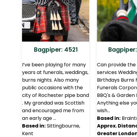
Bagpiper: 4521
Bagpiper:
I’ve been playing for many
Can provide the 
years at funerals, weddings,
services Weddin
burns nights. Also many
Birthdays Burns 
public occasions with the
Funerals Corpor
city of Rochester pipe band
BBQ's & Garden 
. My grandad was Scottish
Anything else y
and encouraged me from
wish…
an early age …
Based in:
Braint
Based in:
Sittingbourne,
Approx. Distan
Kent
Greater London