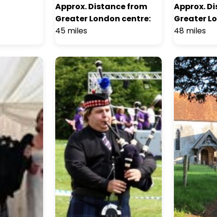
Approx. Distance from
Approx. D
Greater London centre:
Greater L
45 miles
48 miles