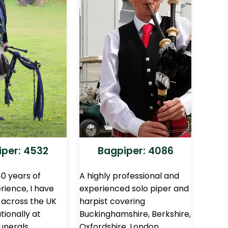
per: 4532
Bagpiper: 4086
0 years of
A highly professional and
rience, I have
experienced solo piper and
across the UK
harpist covering
tionally at
Buckinghamshire, Berkshire,
unerals,
Oxfordshire, London,