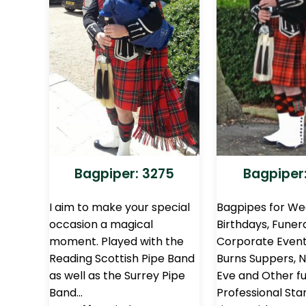
Bagpiper: 3275
Bagpiper:
I aim to make your special
Bagpipes for We
occasion a magical
Birthdays, Funera
moment. Played with the
Corporate Events
Reading Scottish Pipe Band
Burns Suppers, 
as well as the Surrey Pipe
Eve and Other fu
Band…
Professional Sta