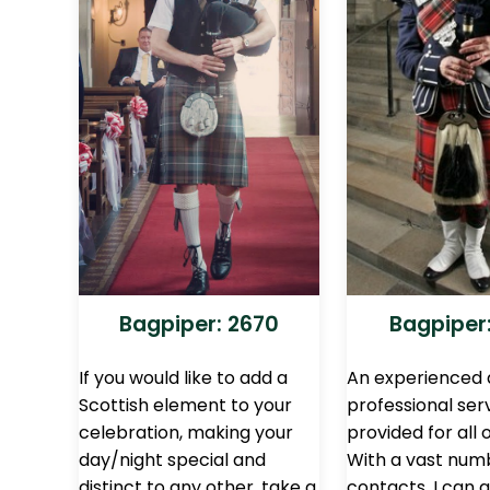
Bagpiper: 2670
Bagpiper:
If you would like to add a
An experienced
Scottish element to your
professional ser
celebration, making your
provided for all 
day/night special and
With a vast num
distinct to any other, take a
contacts, I can 