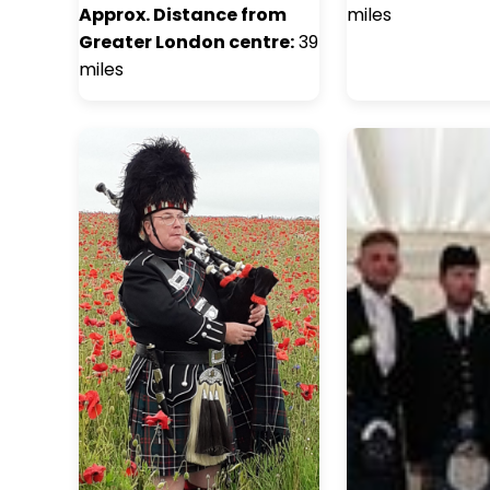
Approx. Distance from
miles
Greater London centre:
39
miles