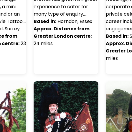
, a mini
experience to cater for
corporate 
and or an
many type of enquiry.…
private cel
tyle Tattoo.…
Based in:
Horndon, Essex
career incl
d, Surrey
Approx. Distance from
engagemen
ce from
Greater London centre:
Based in:
S
 centre:
23
24 miles
Approx. D
Greater L
miles