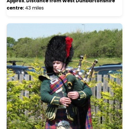
Approx. Distance from West Dunbartonshire
centre:
43 miles