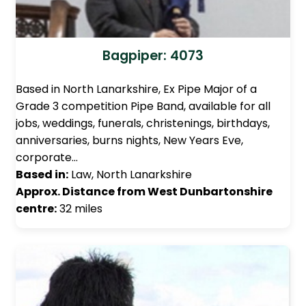
Bagpiper: 4073
Based in North Lanarkshire, Ex Pipe Major of a
Grade 3 competition Pipe Band, available for all
jobs, weddings, funerals, christenings, birthdays,
anniversaries, burns nights, New Years Eve,
corporate…
Based in:
Law, North Lanarkshire
Approx. Distance from West Dunbartonshire
centre:
32 miles