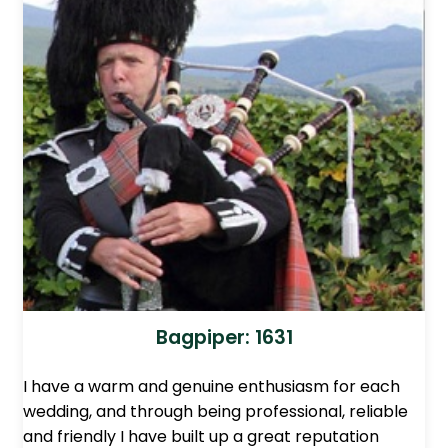
Bagpiper: 1631
I have a warm and genuine enthusiasm for each
wedding, and through being professional, reliable
and friendly I have built up a great reputation