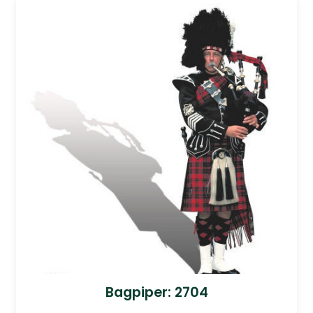
Bagpiper: 2704