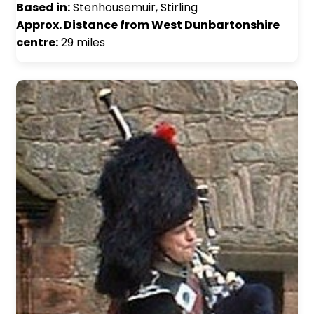
Based in:
Stenhousemuir, Stirling
Approx. Distance from West Dunbartonshire
centre:
29 miles