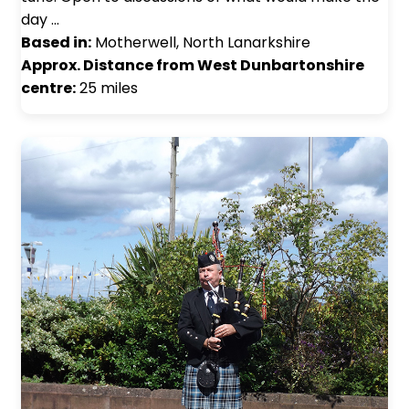
day …
Based in:
Motherwell, North Lanarkshire
Approx. Distance from West Dunbartonshire
centre:
25 miles