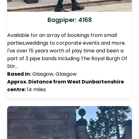
Bagpiper: 4168
Available for an array of bookings from small
parties,weddings to corporate events and more.
I've over 15 years worth of play time and been a
part of 3 pipe bands including The Royal Burgh Of
Stir…
Based in:
Glasgow, Glasgow
Approx. Distance from West Dunbartonshire
centre:
14 miles