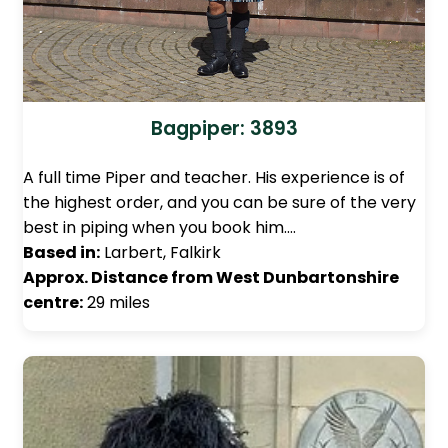
Bagpiper: 3893
A full time Piper and teacher. His experience is of
the highest order, and you can be sure of the very
best in piping when you book him.…
Based in:
Larbert, Falkirk
Approx. Distance from West Dunbartonshire
centre:
29 miles