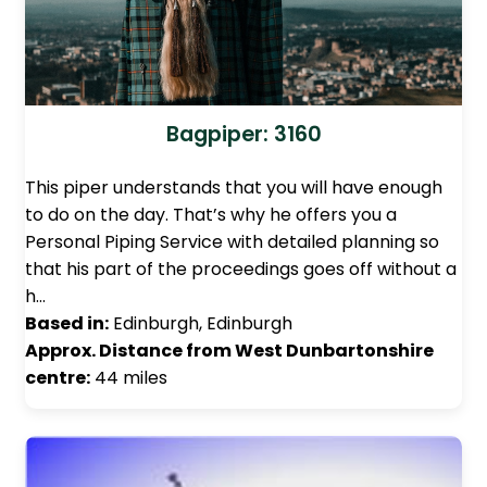
Bagpiper: 3160
This piper understands that you will have enough
to do on the day. That’s why he offers you a
Personal Piping Service with detailed planning so
that his part of the proceedings goes off without a
h…
Based in:
Edinburgh, Edinburgh
Approx. Distance from West Dunbartonshire
centre:
44 miles