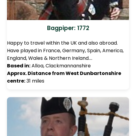
Bagpiper: 1772
Happy to travel within the UK and also abroad.
Have played in France, Germany, Spain, America,
England, Wales & Northern Ireland.…
Based in:
Alloa, Clackmannanshire
Approx. Distance from West Dunbartonshire
centre:
31 miles