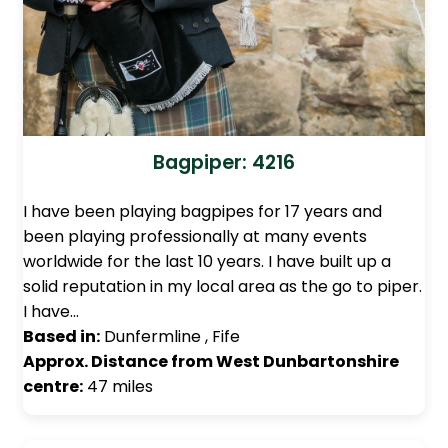
Bagpiper: 4216
I have been playing bagpipes for 17 years and
been playing professionally at many events
worldwide for the last 10 years. I have built up a
solid reputation in my local area as the go to piper.
I have…
Based in:
Dunfermline , Fife
Approx. Distance from West Dunbartonshire
centre:
47 miles