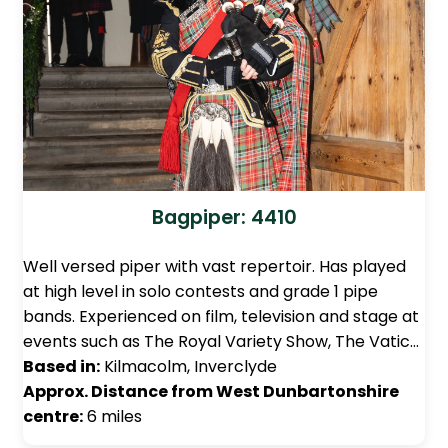
Bagpiper: 4410
Well versed piper with vast repertoir. Has played
at high level in solo contests and grade 1 pipe
bands. Experienced on film, television and stage at
events such as The Royal Variety Show, The Vatic…
Based in:
Kilmacolm, Inverclyde
Approx. Distance from West Dunbartonshire
centre:
6 miles