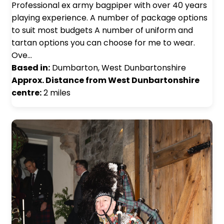
Professional ex army bagpiper with over 40 years
playing experience. A number of package options
to suit most budgets A number of uniform and
tartan options you can choose for me to wear.
Ove…
Based in:
Dumbarton, West Dunbartonshire
Approx. Distance from West Dunbartonshire
centre:
2 miles