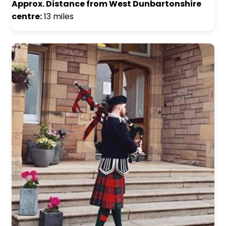
Approx. Distance from West Dunbartonshire
centre:
13 miles