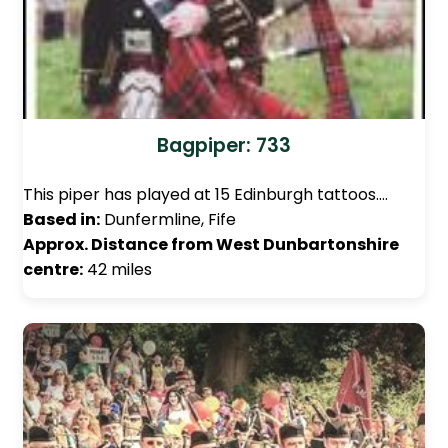
Bagpiper: 733
This piper has played at 15 Edinburgh tattoos.…
Based in:
Dunfermline, Fife
Approx. Distance from West Dunbartonshire
centre:
42 miles