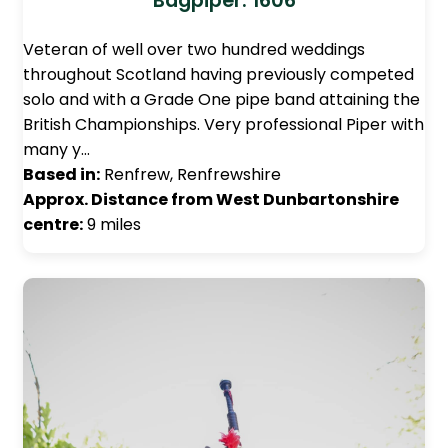
Bagpiper: 1606
Veteran of well over two hundred weddings
throughout Scotland having previously competed
solo and with a Grade One pipe band attaining the
British Championships. Very professional Piper with
many y…
Based in:
Renfrew, Renfrewshire
Approx. Distance from West Dunbartonshire
centre:
9 miles