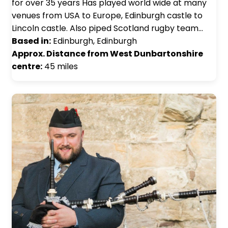
for over 35 years Has played world wide at many
venues from USA to Europe, Edinburgh castle to
Lincoln castle. Also piped Scotland rugby team…
Based in:
Edinburgh, Edinburgh
Approx. Distance from West Dunbartonshire
centre:
45 miles