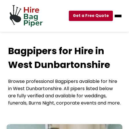
Get a Free Quote
Bagpipers for Hire in
West Dunbartonshire
Browse professional Bagpipers available for hire
in West Dunbartonshire. All pipers listed below
are fully verified and available for weddings,
funerals, Burns Night, corporate events and more.