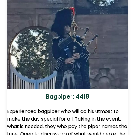
Bagpiper: 4418
Experienced bagpiper who will do his utmost to
make the day special for all. Taking in the event,
what is needed, they who pay the piper names the
tune. Open to discussions of what would make the