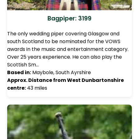
Bagpiper: 3199
The only wedding piper covering Glasgow and
south Scotland to be nominated for the VOWS
awards in the music and entertainment category.
Over 25 years experience. He can also play the
Scottish Sm…
Based in:
Maybole, South Ayrshire
Approx. Distance from West Dunbartonshire
centre:
43 miles