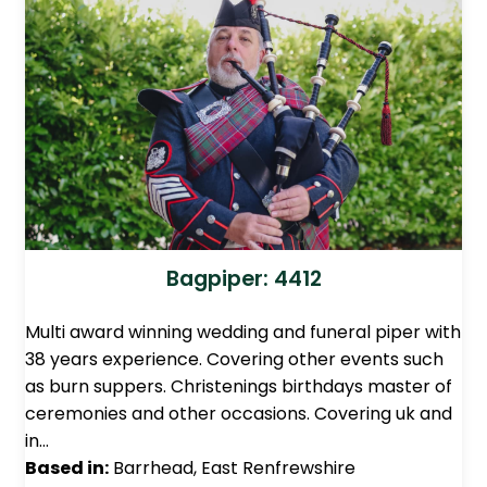
Bagpiper: 4412
Multi award winning wedding and funeral piper with
38 years experience. Covering other events such
as burn suppers. Christenings birthdays master of
ceremonies and other occasions. Covering uk and
in…
Based in:
Barrhead, East Renfrewshire