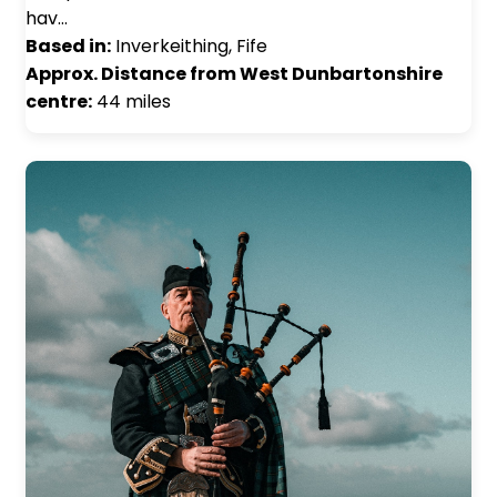
hav…
Based in:
Inverkeithing, Fife
Approx. Distance from West Dunbartonshire
centre:
44 miles