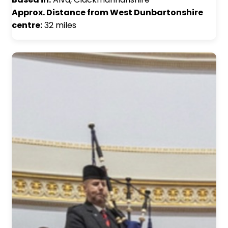
Approx. Distance from West Dunbartonshire
centre:
32 miles