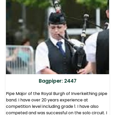
Bagpiper: 2447
Pipe Major of the Royal Burgh of Inverkeithing pipe
band. I have over 20 years experience at
competition level including grade 1. I have also
competed and was successful on the solo circuit. I