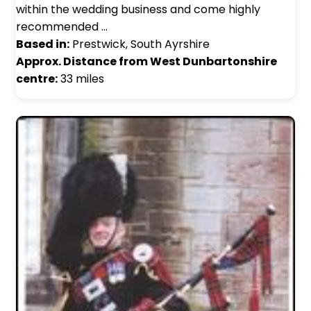
within the wedding business and come highly
recommended …
Based in:
Prestwick, South Ayrshire
Approx. Distance from West Dunbartonshire
centre:
33 miles