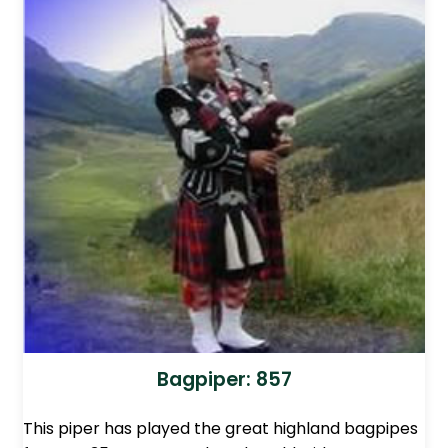
Bagpiper: 857
This piper has played the great highland bagpipes