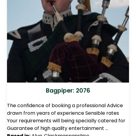
Bagpiper: 2076
The confidence of booking a professional Advice
drawn from years of experience Sensible rates
Your requirements will being specially catered for
Guarantee of high quality entertainment …
Based in:
Alva, Clackmannanshire