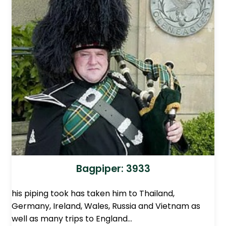
Bagpiper: 3933
his piping took has taken him to Thailand,
Germany, Ireland, Wales, Russia and Vietnam as
well as many trips to England…