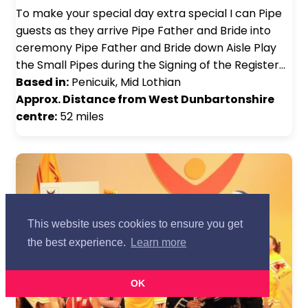
To make your special day extra special I can Pipe
guests as they arrive Pipe Father and Bride into
ceremony Pipe Father and Bride down Aisle Play
the Small Pipes during the Signing of the Register…
Based in:
Penicuik, Mid Lothian
Approx. Distance from West Dunbartonshire
centre:
52 miles
This website uses cookies to ensure you get
the best experience.
Learn more
OK