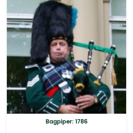
Bagpiper: 1786