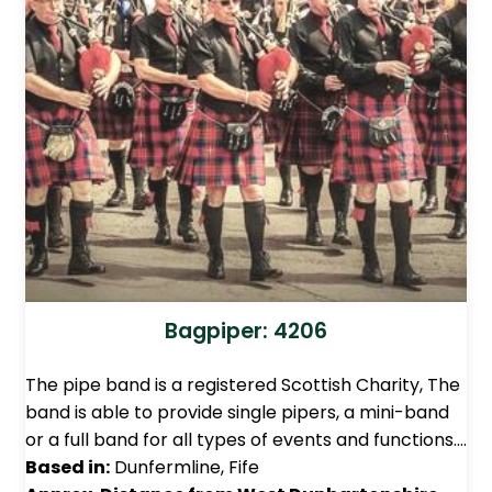
Bagpiper: 4206
The pipe band is a registered Scottish Charity, The
band is able to provide single pipers, a mini-band
or a full band for all types of events and functions.…
Based in:
Dunfermline, Fife