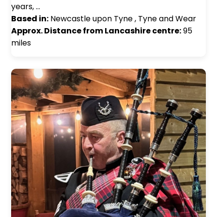
years, …
Based in:
Newcastle upon Tyne , Tyne and Wear
Approx. Distance from Lancashire centre:
95
miles