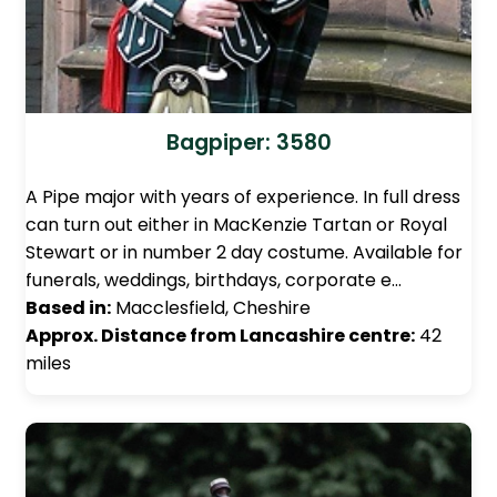
Bagpiper: 3580
A Pipe major with years of experience. In full dress
can turn out either in MacKenzie Tartan or Royal
Stewart or in number 2 day costume. Available for
funerals, weddings, birthdays, corporate e…
Based in:
Macclesfield, Cheshire
Approx. Distance from Lancashire centre:
42
miles