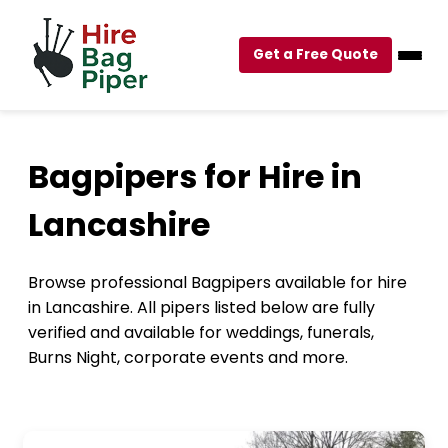
Get a Free Quote
Bagpipers for Hire in
Lancashire
Browse professional Bagpipers available for hire
in Lancashire. All pipers listed below are fully
verified and available for weddings, funerals,
Burns Night, corporate events and more.