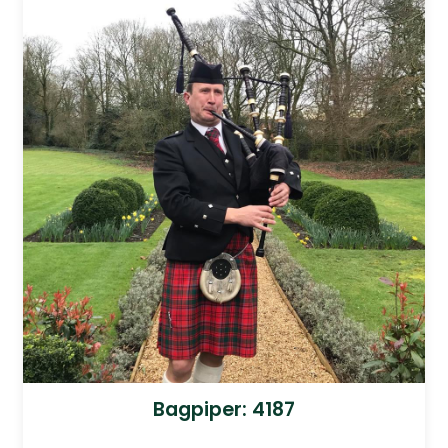
Bagpiper: 4187