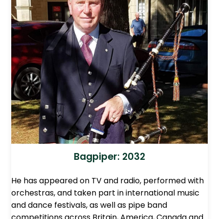
Bagpiper: 2032
He has appeared on TV and radio, performed with
orchestras, and taken part in international music
and dance festivals, as well as pipe band
competitions across Britain, America, Canada and