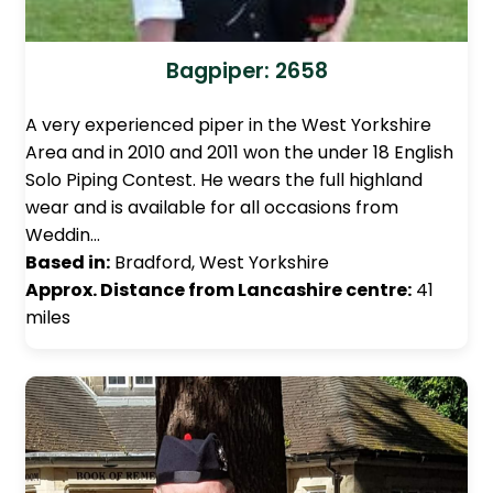
Bagpiper: 2658
A very experienced piper in the West Yorkshire
Area and in 2010 and 2011 won the under 18 English
Solo Piping Contest. He wears the full highland
wear and is available for all occasions from
Weddin…
Based in:
Bradford, West Yorkshire
Approx. Distance from Lancashire centre:
41
miles