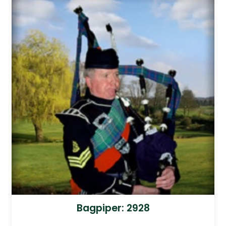
Bagpiper: 2928