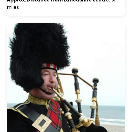
miles