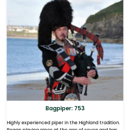
Bagpiper: 753
Highly experienced piper in the Highland tradition.
Began playing pipes at the age of seven and has