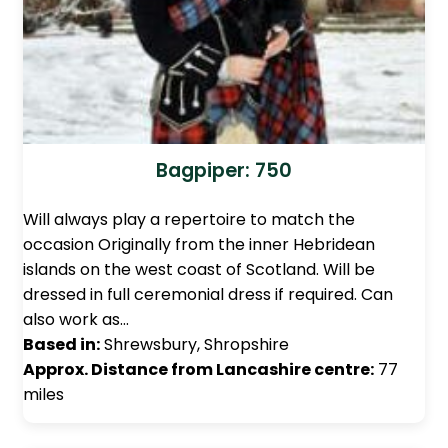
Bagpiper: 750
Will always play a repertoire to match the
occasion Originally from the inner Hebridean
islands on the west coast of Scotland. Will be
dressed in full ceremonial dress if required. Can
also work as…
Based in:
Shrewsbury, Shropshire
Approx. Distance from Lancashire centre:
77
miles