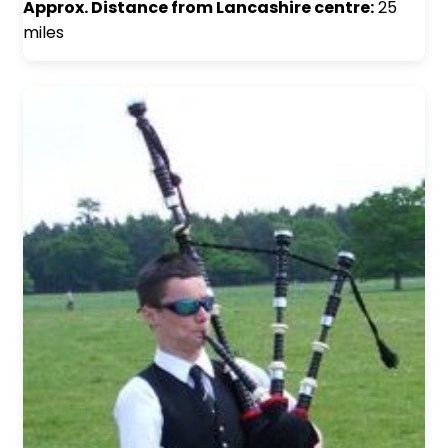
Approx. Distance from Lancashire centre:
25
miles