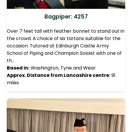
Bagpiper: 4257
Over 7 feet tall with feather bonnet to stand out in
the crowd. A choice of six tartans suitable for the
occasion. Tutored at Edinburgh Castle Army
School of Piping and Champion Soloist with one of
th…
Based in:
Washington, Tyne and Wear
Approx. Distance from Lancashire centre:
91
miles