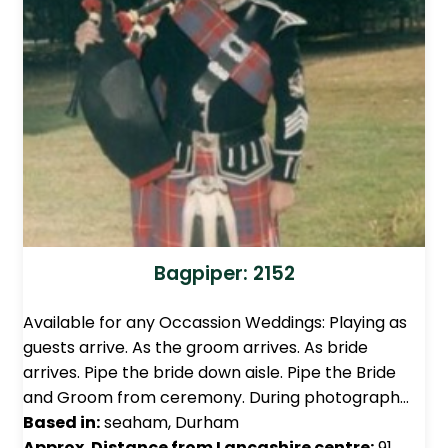
Bagpiper: 2152
Available for any Occassion Weddings: Playing as
guests arrive. As the groom arrives. As bride
arrives. Pipe the bride down aisle. Pipe the Bride
and Groom from ceremony. During photograph…
Based in:
seaham, Durham
Approx. Distance from Lancashire centre:
91