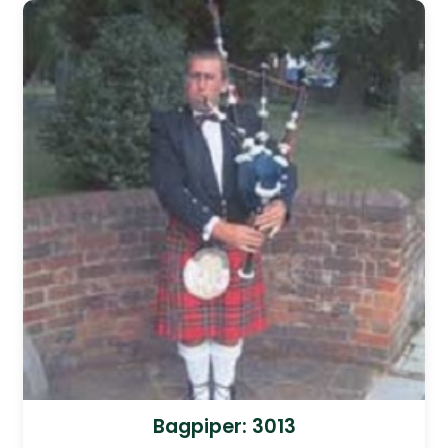
Bagpiper: 3013