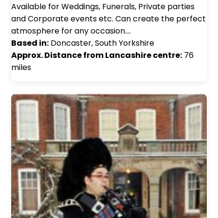
Available for Weddings, Funerals, Private parties
and Corporate events etc. Can create the perfect
atmosphere for any occasion.…
Based in:
Doncaster, South Yorkshire
Approx. Distance from Lancashire centre:
76
miles