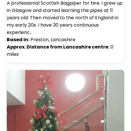
A professional Scottish Bagpiper for hire. I grew up
in Glasgow and started learning the pipes at 11
years old. Then moved to the north of England in
my early 20s. I have 30 years continuous
experienc…
Based in:
Preston, Lancashire
Approx. Distance from Lancashire centre:
0
miles