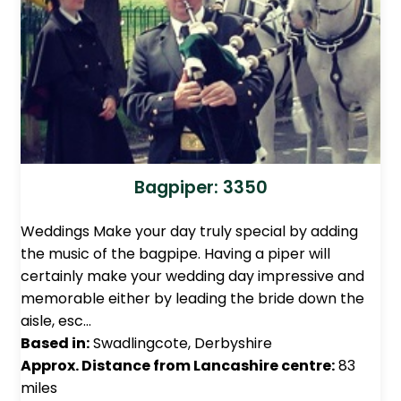
Bagpiper: 3350
Weddings Make your day truly special by adding
the music of the bagpipe. Having a piper will
certainly make your wedding day impressive and
memorable either by leading the bride down the
aisle, esc…
Based in:
Swadlingcote, Derbyshire
Approx. Distance from Lancashire centre:
83
miles