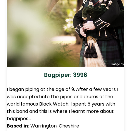
Bagpiper: 3996
I began piping at the age of 9. After a few years I
was accepted into the pipes and drums of the
world famous Black Watch. I spent 5 years with
this band and this is where I learnt more about
bagpipes…
Based in:
Warrington, Cheshire