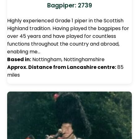
Bagpiper: 2739
Highly experienced Grade 1 piper in the Scottish
Highland tradition. Having played the bagpipes for
over 45 years and have played for countless
functions throughout the country and abroad,
enabling me…
Based in:
Nottingham, Nottinghamshire
Approx. Distance from Lancashire centre:
85
miles