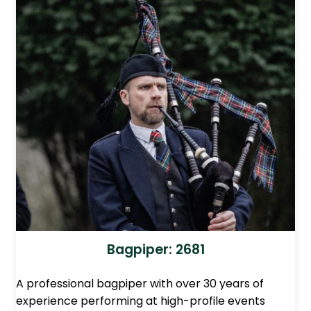
Bagpiper: 2681
A professional bagpiper with over 30 years of
experience performing at high-profile events