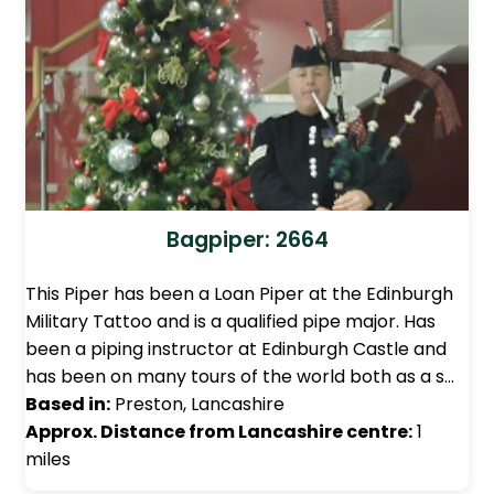
Bagpiper: 2664
This Piper has been a Loan Piper at the Edinburgh
Military Tattoo and is a qualified pipe major. Has
been a piping instructor at Edinburgh Castle and
has been on many tours of the world both as a s…
Based in:
Preston, Lancashire
Approx. Distance from Lancashire centre:
1
miles