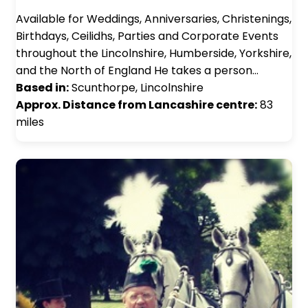
Available for Weddings, Anniversaries, Christenings,
Birthdays, Ceilidhs, Parties and Corporate Events
throughout the Lincolnshire, Humberside, Yorkshire,
and the North of England He takes a person…
Based in:
Scunthorpe, Lincolnshire
Approx. Distance from Lancashire centre:
83
miles