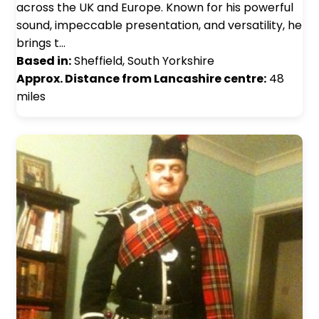
across the UK and Europe. Known for his powerful
sound, impeccable presentation, and versatility, he
brings t…
Based in:
Sheffield, South Yorkshire
Approx. Distance from Lancashire centre:
48
miles