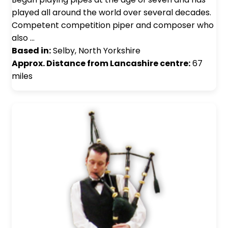
played all around the world over several decades.
Competent competition piper and composer who
also …
Based in:
Selby, North Yorkshire
Approx. Distance from Lancashire centre:
67
miles