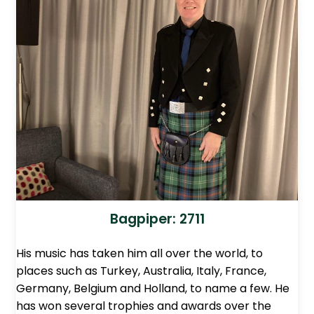
Bagpiper: 2711
His music has taken him all over the world, to
places such as Turkey, Australia, Italy, France,
Germany, Belgium and Holland, to name a few. He
has won several trophies and awards over the