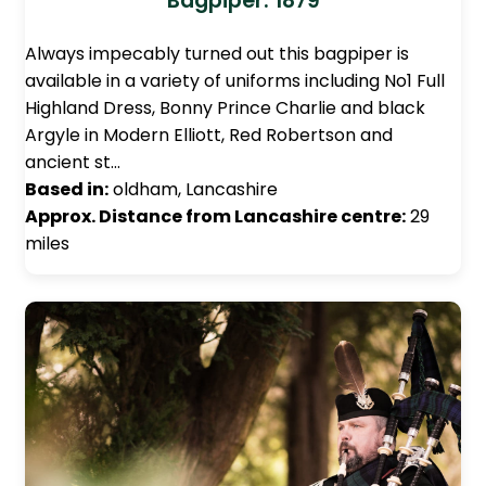
Bagpiper: 1879
Always impecably turned out this bagpiper is
available in a variety of uniforms including No1 Full
Highland Dress, Bonny Prince Charlie and black
Argyle in Modern Elliott, Red Robertson and
ancient st…
Based in:
oldham, Lancashire
Approx. Distance from Lancashire centre:
29
miles