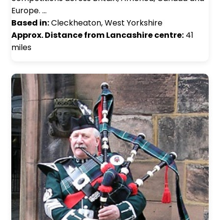
Europe. …
Based in:
Cleckheaton, West Yorkshire
Approx. Distance from Lancashire centre:
41
miles