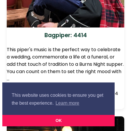
Bagpiper: 4414
This piper's music is the perfect way to celebrate
a wedding, commemorate a life at a funeral, or
add that touch of tradition to a Burns Night supper.
You can count on them to set the right mood with
…
Based in:
Northampton, Northamptonshire
Approx. Distance from Lancashire centre:
104
This website uses cookies to ensure you get
miles
the best experience.
Learn more
OK