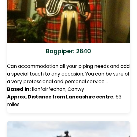
Bagpiper: 2840
Can accommodation all your piping needs and add
a special touch to any occasion. You can be sure of
a very professional and personal service.…
Based in:
llanfairfechan, Conwy
Approx. Distance from Lancashire centre:
63
miles