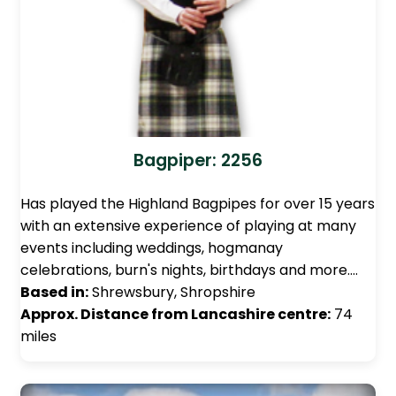
Bagpiper: 2256
Has played the Highland Bagpipes for over 15 years
with an extensive experience of playing at many
events including weddings, hogmanay
celebrations, burn's nights, birthdays and more.…
Based in:
Shrewsbury, Shropshire
Approx. Distance from Lancashire centre:
74
miles